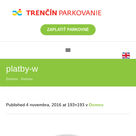
ZAPLATIŤ PARKOVNÉ
platby-w
Domov
/
Domov
/
platby-w
Published
4 novembra, 2016
at 193×193 v
Domov